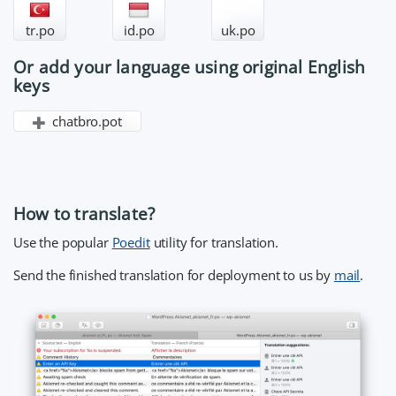
tr.po
id.po
uk.po
Or add your language using original English
keys
chatbro.pot
How to translate?
Use the popular
Poedit
utility for translation.
Send the finished translation for deployment to us by
mail
.