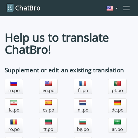
ChatBro
Navig
Help us to translate
ChatBro!
Supplement or edit an existing translation
ru.po
en.po
fr.po
pt.po
fa.po
es.po
nl.po
de.po
ro.po
tt.po
bg.po
ar.po