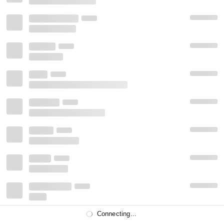
Connecting...