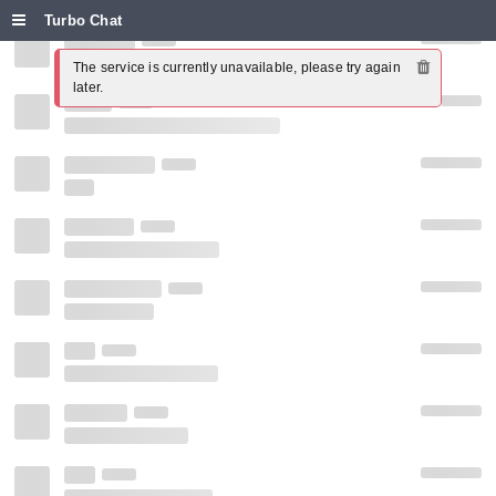
Turbo Chat
The service is currently unavailable, please try again 
later.