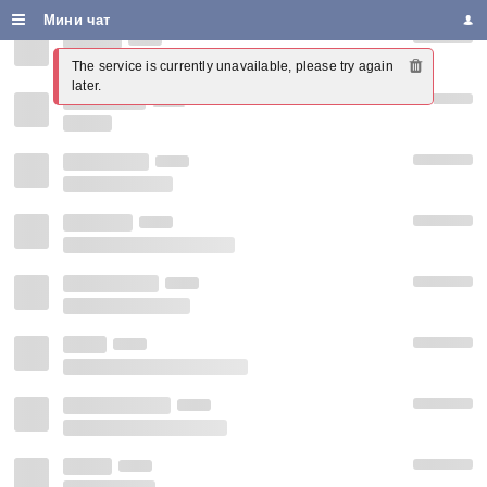
Мини чат
The service is currently unavailable, please try again 
later.