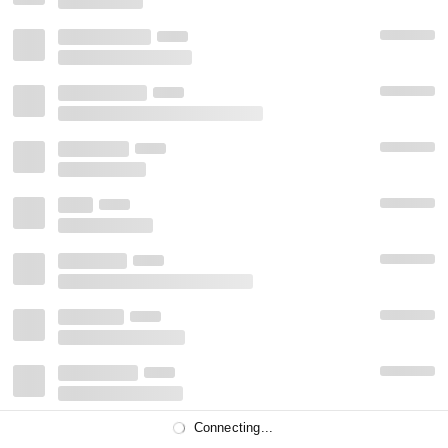
Connecting...