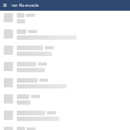
чат Ru-muscle