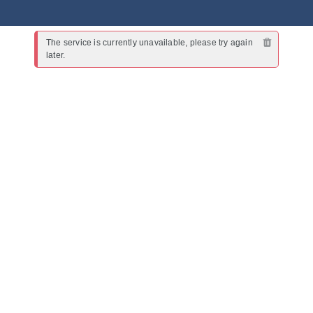
The service is currently unavailable, please try again 
later.