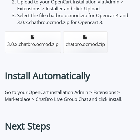
Upload to your OpenCart installation via Admin >
Extensions > Installer and click Upload.
Select the file chatbro.ocmod.zip for Opencart4 and
3.0.x.chatbro.ocmod.zip for Opencart 3.
3.0.x.chatbro.ocmod.zip
chatbro.ocmod.zip
Install Automatically
Go to your OpenCart installation Admin > Extensions >
Marketplace > ChatBro Live Group Chat and click install.
Next Steps