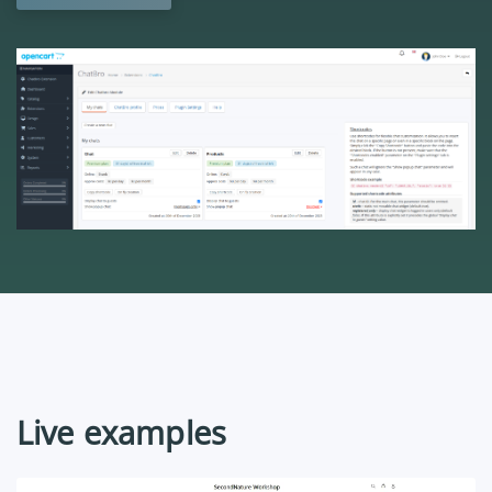
Live examples