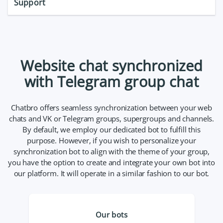
Support
Website chat synchronized
with Telegram group chat
Chatbro offers seamless synchronization between your web
chats and VK or Telegram groups, supergroups and channels.
By default, we employ our dedicated bot to fulfill this
purpose. However, if you wish to personalize your
synchronization bot to align with the theme of your group,
you have the option to create and integrate your own bot into
our platform. It will operate in a similar fashion to our bot.
Our bots