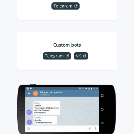
Telegram
Custom bots
Telegram
VK