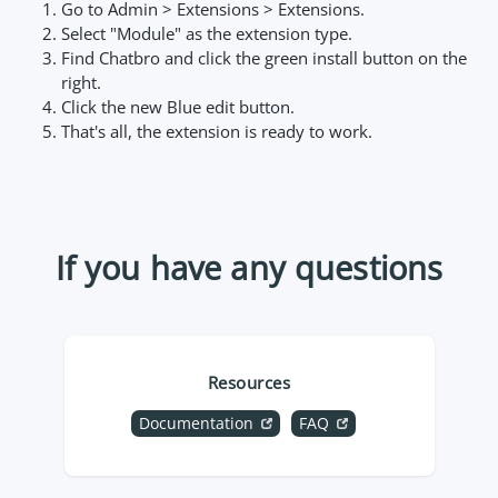
Go to Admin > Extensions > Extensions.
Select "Module" as the extension type.
Find Chatbro and click the green install button on the
right.
Click the new Blue edit button.
That's all, the extension is ready to work.
If you have any questions
Resources
Documentation
FAQ