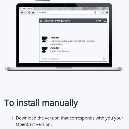
To install manually
Download the version that corresponds with you your
OpenCart version.