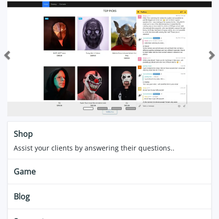
Previous
Next
Shop
Assist your clients by answering their questions..
Game
Blog