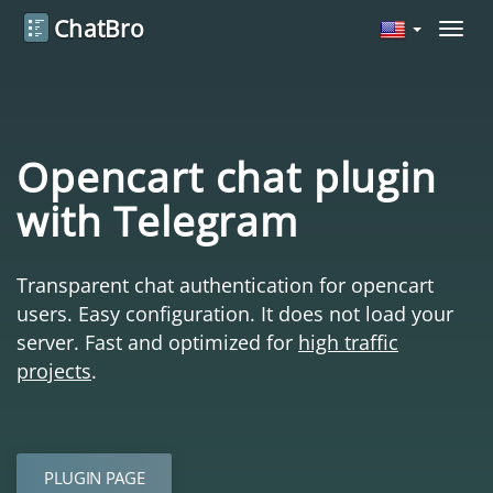
ChatBro
Navig
Opencart chat plugin
with Telegram
Transparent chat authentication for opencart
users. Easy configuration. It does not load your
server. Fast and optimized for
high traffic
projects
.
PLUGIN PAGE