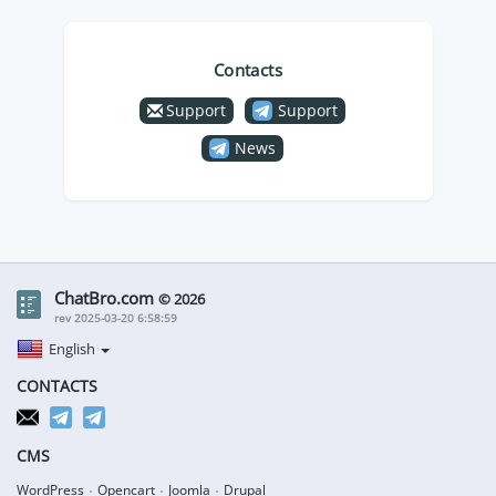
Contacts
Support
Support
News
ChatBro.com
© 2026
rev 2025-03-20 6:58:59
English
CONTACTS
CMS
WordPress
Opencart
Joomla
Drupal