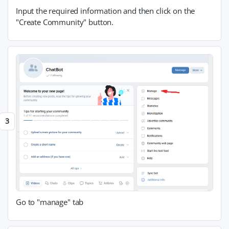
Input the required information and then click on the
"Create Community" button.
Go to "manage" tab