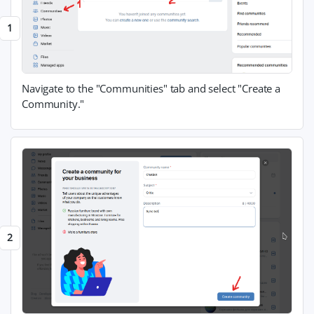
Navigate to the "Communities" tab and select "Create a
Community."