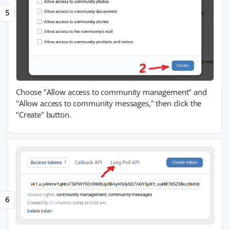
Choose "Allow access to community management" and
"Allow access to community messages," then click the
"Create" button.