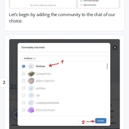
Let's begin by adding the community to the chat of our
choice.