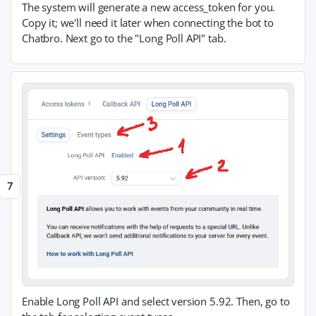
The system will generate a new access_token for you.
Copy it; we'll need it later when connecting the bot to
Chatbro. Next go to the "Long Poll API" tab.
Enable Long Poll API and select version 5.92. Then, go to