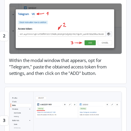
Within the modal window that appears, opt for
"Telegram," paste the obtained access token from
settings, and then click on the "ADD" button.