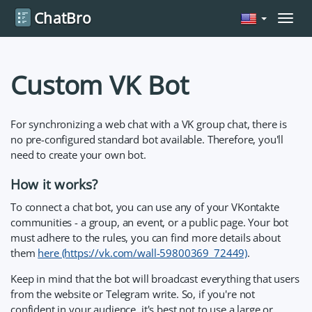
ChatBro
Navig
Custom VK Bot
For synchronizing a web chat with a VK group chat, there is
no pre-configured standard bot available. Therefore, you'll
need to create your own bot.
How it works?
To connect a chat bot, you can use any of your VKontakte
communities - a group, an event, or a public page. Your bot
must adhere to the rules, you can find more details about
them
here (https://vk.com/wall-59800369_72449)
.
Keep in mind that the bot will broadcast everything that users
from the website or Telegram write. So, if you're not
confident in your audience, it's best not to use a large or