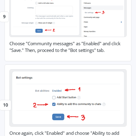
Choose "Community messages" as "Enabled" and click
"Save." Then, proceed to the "Bot settings" tab.
Once again, click "Enabled" and choose "Ability to add