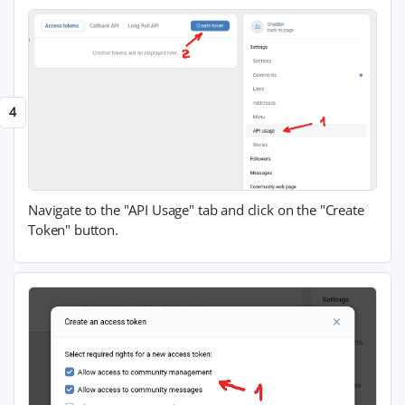
Navigate to the "API Usage" tab and click on the "Create
Token" button.