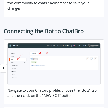
this community to chats." Remember to save your
changes.
Connecting the Bot to ChatBro
Navigate to your Chatbro profile, choose the "Bots" tab,
and then click on the "NEW BOT" button.