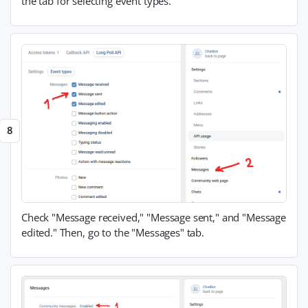
the tab for selecting event types.
Check "Message received," "Message sent," and "Message
edited." Then, go to the "Messages" tab.