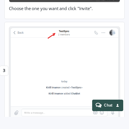
Choose the one you want and click "Invite".
Chat
Navigate to chat settings.