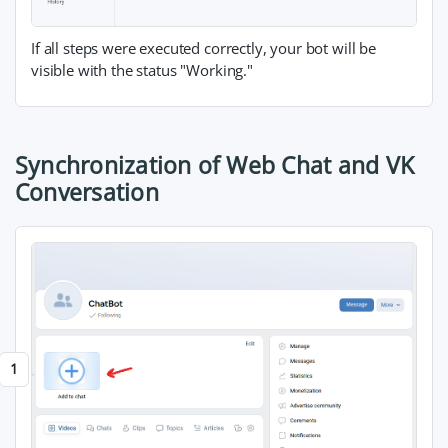
If all steps were executed correctly, your bot will be
visible with the status "Working."
Synchronization of Web Chat and VK
Conversation