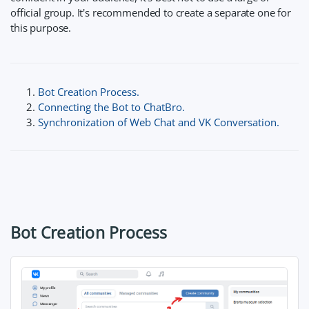
official group. It's recommended to create a separate one for
this purpose.
Bot Creation Process.
Connecting the Bot to ChatBro.
Synchronization of Web Chat and VK Conversation.
Bot Creation Process