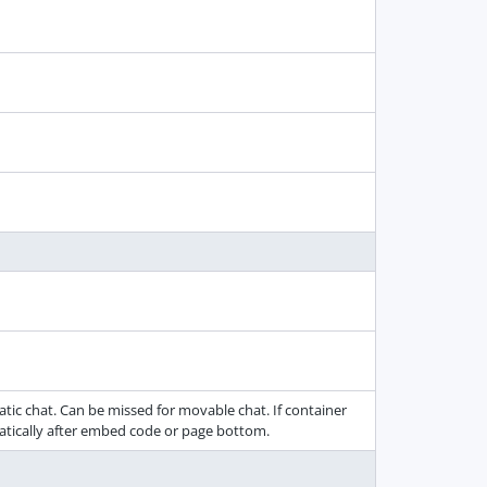
tic chat. Can be missed for movable chat. If container
matically after embed code or page bottom.