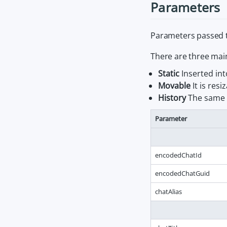
Parameters
Parameters passed 
There are three mai
Static
Inserted int
Movable
It is re
History
The same a
Parameter
encodedChatId
encodedChatGuid
chatAlias