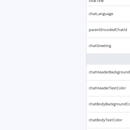
chatTitle
chatLanguage
parentEncodedChatId
chatGreeting
chatHeaderBackground
chatHeaderTextColor
chatBodyBackgroundCo
chatBodyTextColor