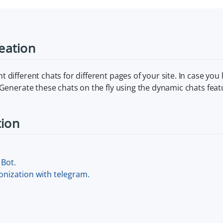
reation
 different chats for different pages of your site. In case you
 Generate these chats on the fly using the dynamic chats fea
tion
Bot.
nization with telegram.