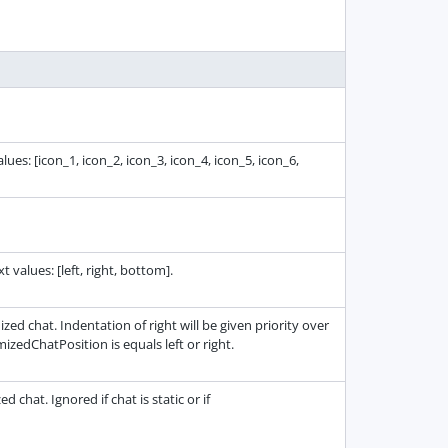
ues: [icon_1, icon_2, icon_3, icon_4, icon_5, icon_6,
 values: [left, right, bottom].
ed chat. Indentation of right will be given priority over
imizedChatPosition is equals left or right.
chat. Ignored if chat is static or if