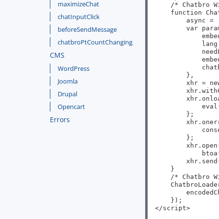
maximizeChat
    /* Chatbro W
    function Cha
chatInputClick
        async = 
        var param
beforeSendMessage
            embe
chatbroPtCountChanging
            lang
            need
CMS
            embe
            chat
WordPress
        },

Joomla
        xhr = ne
        xhr.with
Drupal
        xhr.onlo
Opencart
            eval
        };

Errors
        xhr.oner
            cons
        };

        xhr.open
            btoa
        xhr.send(
    }

    /* Chatbro W
    ChatbroLoader
        encodedC
    });

</script>