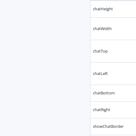
chatHeight
chatWidth
chatTop
chatLeft
chatBottom
chatRight
showChatBorder