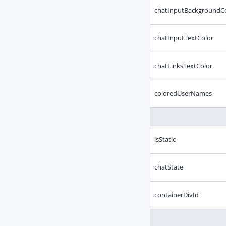
chatInputBackgroundC
chatInputTextColor
chatLinksTextColor
coloredUserNames
isStatic
chatState
containerDivId