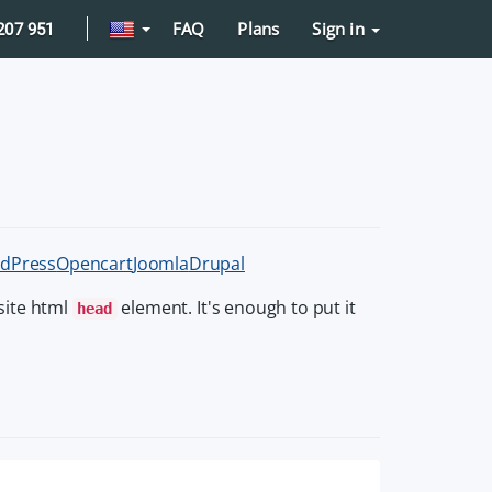
FAQ
Plans
Sign in
207 951
dPress
Opencart
Joomla
Drupal
site html
element. It's enough to put it
head