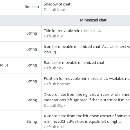
Shadow of chat.
Boolean
Default false
Minimized chat
Title for movable minimized chat.
String
Default null
Icon for movable minimized chat. Available next val
String
icon_7].
Radius for movable minimized chat.
adius
String
Default 5px
Position for movable minimized chat. Available next
String
Default bottom
X-coordinate from the right down corner of minimiz
String
indentations left. Ignored if chat is static or if min
Default 20px
X-coordinate from the left down corner of minimized 
String
minimizedChatPosition is equals left or right.
Default null