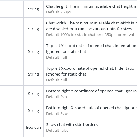
Chat height. The minimum available chat height is 2
String
Default 250px
Chat width. The minimum available chat width is 29
String
are disabled. You can use various units for sizes.
Default 100% for static chat and 350px for movabl
Top-left Y-coordinate of opened chat. Indentation 
String
Ignored for static chat.
Default null
Top-left X-coordinate of opened chat. Indentation of
String
Ignored for static chat.
Default null
Bottom-right Y-coordinate of opened chat. Ignored i
String
Default 2vh
Bottom-right X-coordinate of opened chat. Ignored i
String
Default 2vw
Show chat with side borders.
Boolean
Default false