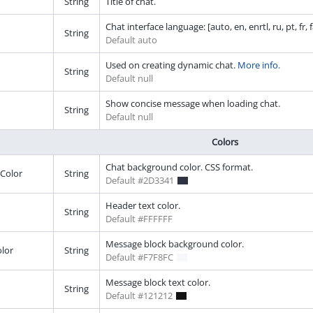
String
Title of chat.
Chat interface language: [auto, en, enrtl, ru, pt, fr, fa,
String
Default auto
Used on creating dynamic chat.
More info.
String
Default null
Show concise message when loading chat.
String
Default null
Colors
Chat background color. CSS format.
Color
String
Default #2D3341
Header text color.
String
Default #FFFFFF
Message block background color.
lor
String
Default #F7F8FC
Message block text color.
String
Default #121212