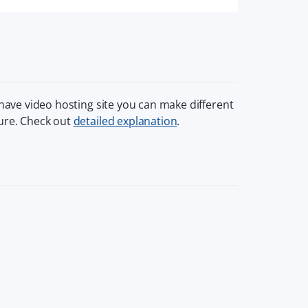
 have video hosting site you can make different
ture. Check out
detailed explanation
.