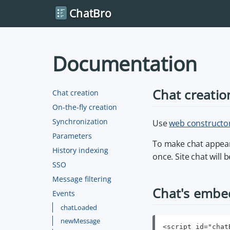
ChatBro
Documentation
Chat creatio
Chat creation
On-the-fly creation
Synchronization
Use
web constructo
Parameters
To make chat appear
History indexing
once. Site chat will
SSO
Message filtering
Chat's embe
Events
chatLoaded
newMessage
<script id="chat