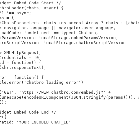
idget Embed Code Start */

tbroLoader(chats, async) {

!1 !== async;

s = {

dChatsParameters: chats instanceof Array ? chats : [chats
: navigator.language || navigator.userLanguage,

LoadCode: 'undefined' == typeof Chatbro,

dParamsVersion: localStorage.embedParamsVersion,

broScriptVersion: localStorage.chatbroScriptVersion

w XMLHttpRequest;

Credentials = !0;

ad = function() {

(xhr.responseText);

ror = function() {

ole.error('Chatbro loading error')

('GET', 'https://www.chatbro.com/embed.js?' +

(unescape(encodeURIComponent(JSON.stringify(params)))), a
);

idget Embed Code End */

({

hatId: 'YOUR ENCODED CHAT_ID'
