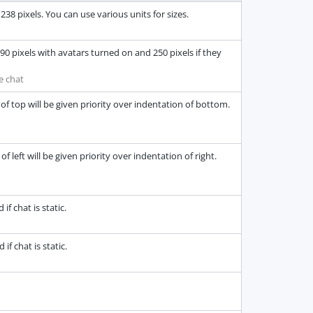
38 pixels. You can use various units for sizes.
0 pixels with avatars turned on and 250 pixels if they
e chat
of top will be given priority over indentation of bottom.
 left will be given priority over indentation of right.
f chat is static.
f chat is static.