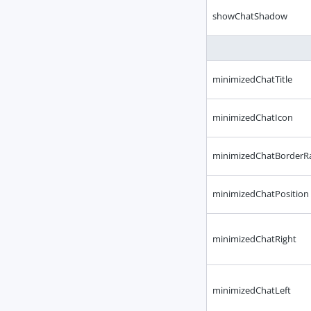
showChatShadow
minimizedChatTitle
minimizedChatIcon
minimizedChatBorderR
minimizedChatPosition
minimizedChatRight
minimizedChatLeft