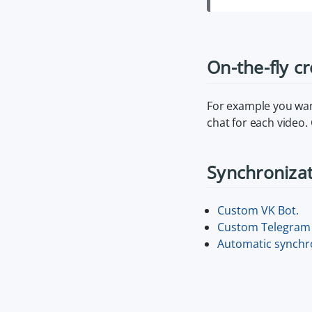
On-the-fly c
For example you want
chat for each video.
Synchroniza
Custom VK Bot.
Custom Telegram 
Automatic synchro