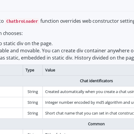
to
function overrides web constructor settin
ChatbroLoader
n chooses:
o static div on the page.
sizable and movable. You can create div container anywhere o
s static, embedded in static div. History divided on the pa
Type
Value
Chat identificators
String
Created automatically when you create a chat usi
String
Integer number encoded by md5 algorithm and use
String
Short chat name that you can set in chat construc
Common