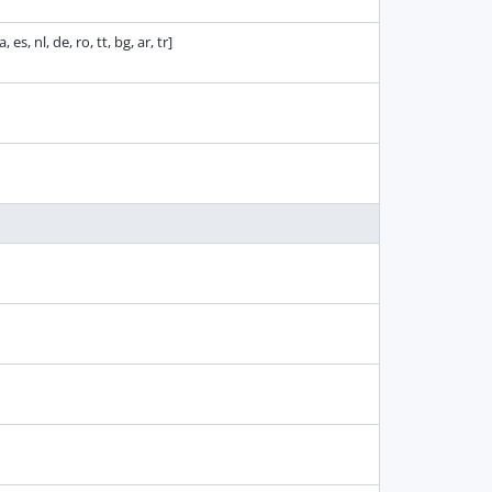
 es, nl, de, ro, tt, bg, ar, tr]