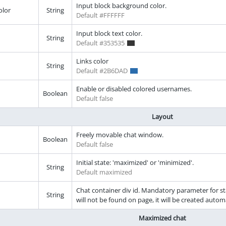
Input block background color.
olor
String
Default #FFFFFF
Input block text color.
String
Default #353535
Links color
String
Default #2B6DAD
Enable or disabled colored usernames.
Boolean
Default false
Layout
Freely movable chat window.
Boolean
Default false
Initial state: 'maximized' or 'minimized'.
String
Default maximized
Chat container div id. Mandatory parameter for sta
String
will not be found on page, it will be created auto
Maximized chat