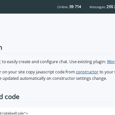
Online:
59 714
Messages:
255 
n
r
to easily create and configure chat. Use existing plugin:
Wor
 on your site copy javascript code from
constructor
to your 
 be updated automatically on constructor settings change.
d code
BroEmbedCode">
