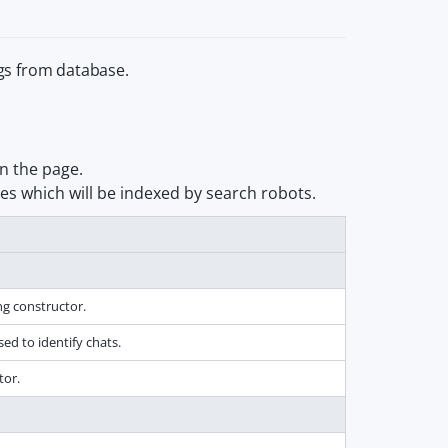
gs from database.
n the page.
ges which will be indexed by search robots.
ng constructor.
d to identify chats.
tor.